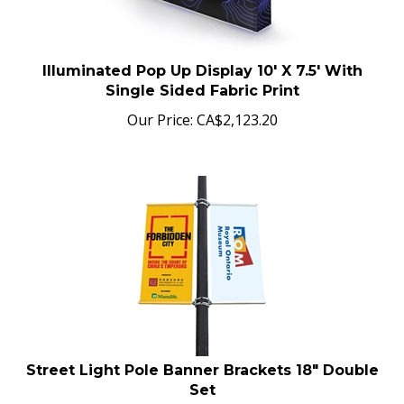
Illuminated Pop Up Display 10' X 7.5' With
Single Sided Fabric Print
Our Price:
CA$
2,123.20
Street Light Pole Banner Brackets 18" Double
Set