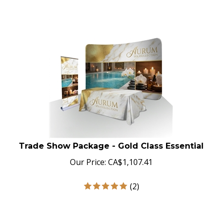
Trade Show Package - Gold Class Essential
Our Price:
CA$
1,107.41
(
2
)