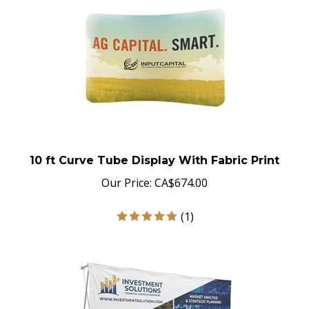
10 ft Curve Tube Display With Fabric Print
Our Price:
CA$
674.00
(
1
)