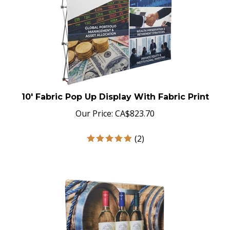
10' Fabric Pop Up Display With Fabric Print
Our Price:
CA$
823.70
(
2
)