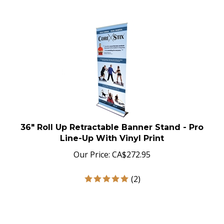
36" Roll Up Retractable Banner Stand - Pro
Line-Up With Vinyl Print
Our Price:
CA$
272.95
(
2
)