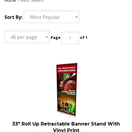
Home
>
Best Sellers
Sort By:
Page
of 1
33" Roll Up Retractable Banner Stand With
Vinyl Print