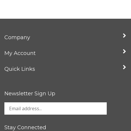
Company
My Account
Quick Links
Newsletter Sign Up
Stay Connected