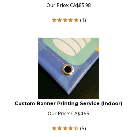
Our Price:
CA$
85.98
(
1
)
Custom Banner Printing Service (Indoor)
Our Price:
CA$
4.95
(
5
)