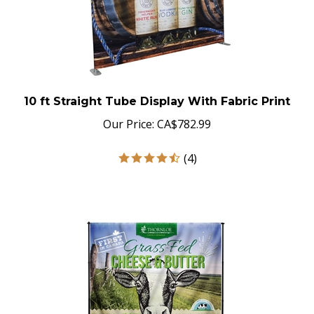
10 ft Straight Tube Display With Fabric Print
Our Price:
CA$
782.99
(
4
)