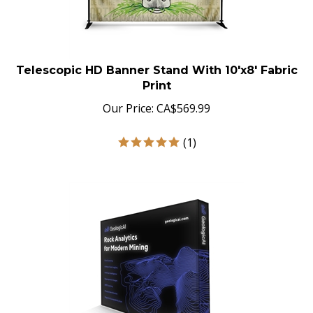
Telescopic HD Banner Stand With 10'x8' Fabric
Print
Our Price:
CA$
569.99
(
1
)