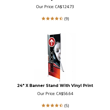
Our Price:
CA$
124.73
(
9
)
24" X Banner Stand With Vinyl Print
Our Price:
CA$
56.64
(
5
)