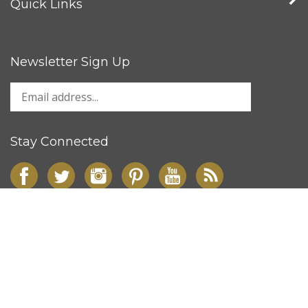
Quick Links
Newsletter Sign Up
Stay Connected
© Copyright
2026
Signworld Canada Inc..
All Rights Reserved.