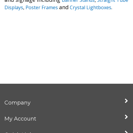
and
Displays
,
Poster Frames
Crystal Lightboxes
.
Company
My Account