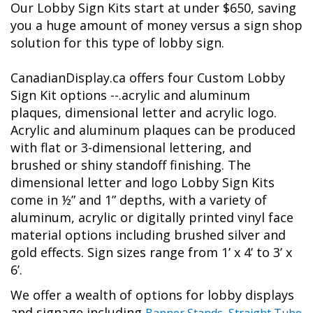
Our Lobby Sign Kits start at under $650, saving
you a huge amount of money versus a sign shop
solution for this type of lobby sign.
CanadianDisplay.ca offers four Custom Lobby
Sign Kit options --.acrylic and aluminum
plaques, dimensional letter and acrylic logo.
Acrylic and aluminum plaques can be produced
with flat or 3-dimensional lettering, and
brushed or shiny standoff finishing. The
dimensional letter and logo Lobby Sign Kits
come in ½” and 1” depths, with a variety of
aluminum, acrylic or digitally printed vinyl face
material options including brushed silver and
gold effects. Sign sizes range from 1’ x 4’ to 3’ x
6’.
We offer a wealth of options for lobby displays
and signage including
Banner Stands
,
Straight Tube