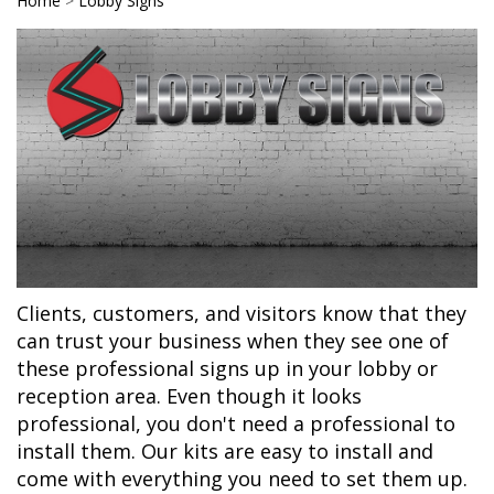
Home
>
Lobby Signs
Clients, customers, and visitors know that they
can trust your business when they see one of
these professional signs up in your lobby or
reception area. Even though it looks
professional, you don't need a professional to
install them. Our kits are easy to install and
come with everything you need to set them up.